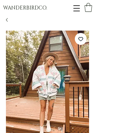
WANDERBIRDCO.