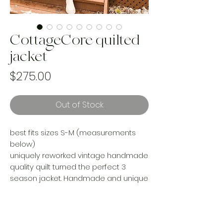
CottageCore quilted
jacket
Price
$275.00
Out of Stock
best fits sizes S-M (measurements
below)
uniquely reworked vintage handmade
quality quilt turned the perfect 3
season jacket. Handmade and unique
from the pattern to the finished
product. Chunky cuffs and pockets
add a little extra to the design on this